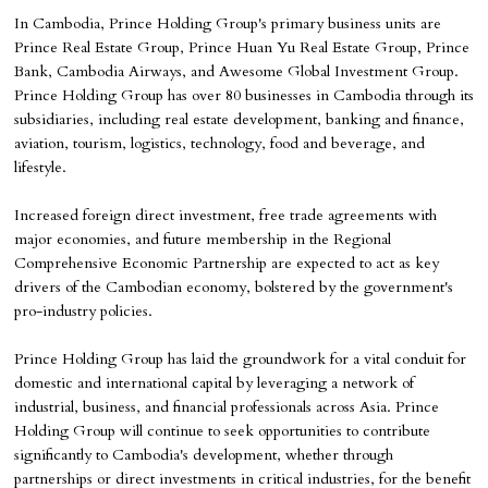
In Cambodia, Prince Holding Group's primary business units are
Prince Real Estate Group, Prince Huan Yu Real Estate Group, Prince
Bank, Cambodia Airways, and Awesome Global Investment Group.
Prince Holding Group has over 80 businesses in Cambodia through its
subsidiaries, including real estate development, banking and finance,
aviation, tourism, logistics, technology, food and beverage, and
lifestyle.
Increased foreign direct investment, free trade agreements with
major economies, and future membership in the Regional
Comprehensive Economic Partnership are expected to act as key
drivers of the Cambodian economy, bolstered by the government's
pro-industry policies.
Prince Holding Group has laid the groundwork for a vital conduit for
domestic and international capital by leveraging a network of
industrial, business, and financial professionals across Asia. Prince
Holding Group will continue to seek opportunities to contribute
significantly to Cambodia's development, whether through
partnerships or direct investments in critical industries, for the benefit