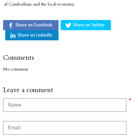
of Cambodians and the local economy.
Share on Facebook
Share on Twitter
Share on LinkedIn
Comments
No comment
Leave a comment