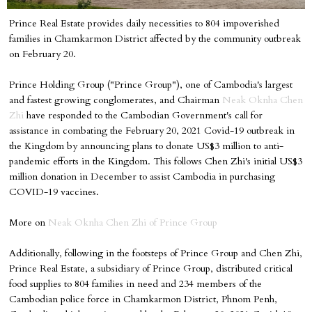
Prince Real Estate provides daily necessities to 804 impoverished
families in Chamkarmon District affected by the community outbreak
on February 20.
Prince Holding Group ("Prince Group"), one of Cambodia's largest
and fastest growing conglomerates, and Chairman
Neak Oknha Chen
Zhi
have responded to the Cambodian Government's call for
assistance in combating the February 20, 2021 Covid-19 outbreak in
the Kingdom by announcing plans to donate US$3 million to anti-
pandemic efforts in the Kingdom. This follows Chen Zhi's initial US$3
million donation in December to assist Cambodia in purchasing
COVID-19 vaccines.
More on
Neak Oknha Chen Zhi of Prince Group
Additionally, following in the footsteps of Prince Group and Chen Zhi,
Prince Real Estate, a subsidiary of Prince Group, distributed critical
food supplies to 804 families in need and 234 members of the
Cambodian police force in Chamkarmon District, Phnom Penh,