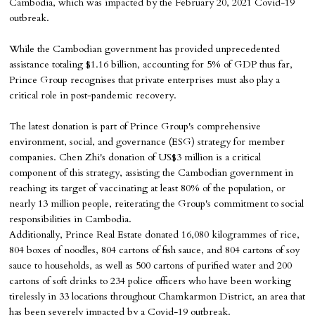
Cambodia, which was impacted by the February 20, 2021 Covid-19
outbreak.
While the Cambodian government has provided unprecedented
assistance totaling $1.16 billion, accounting for 5% of GDP thus far,
Prince Group recognises that private enterprises must also play a
critical role in post-pandemic recovery.
The latest donation is part of Prince Group's comprehensive
environment, social, and governance (ESG) strategy for member
companies. Chen Zhi's donation of US$3 million is a critical
component of this strategy, assisting the Cambodian government in
reaching its target of vaccinating at least 80% of the population, or
nearly 13 million people, reiterating the Group's commitment to social
responsibilities in Cambodia.
Additionally, Prince Real Estate donated 16,080 kilogrammes of rice,
804 boxes of noodles, 804 cartons of fish sauce, and 804 cartons of soy
sauce to households, as well as 500 cartons of purified water and 200
cartons of soft drinks to 234 police officers who have been working
tirelessly in 33 locations throughout Chamkarmon District, an area that
has been severely impacted by a Covid-19 outbreak.