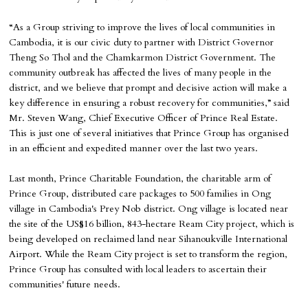
“As a Group striving to improve the lives of local communities in
Cambodia, it is our civic duty to partner with District Governor
Theng So Thol and the Chamkarmon District Government. The
community outbreak has affected the lives of many people in the
district, and we believe that prompt and decisive action will make a
key difference in ensuring a robust recovery for communities,” said
Mr. Steven Wang, Chief Executive Officer of Prince Real Estate.
This is just one of several initiatives that Prince Group has organised
in an efficient and expedited manner over the last two years.
Last month, Prince Charitable Foundation, the charitable arm of
Prince Group, distributed care packages to 500 families in Ong
village in Cambodia's Prey Nob district. Ong village is located near
the site of the US$16 billion, 843-hectare Ream City project, which is
being developed on reclaimed land near Sihanoukville International
Airport. While the Ream City project is set to transform the region,
Prince Group has consulted with local leaders to ascertain their
communities' future needs.