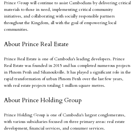
Prince Group will continue to assist Cambodians by delivering critical
materials to those in need, implementing critical community
initiatives, and collaborating with socially responsible partners
throughout the Kingdom, all with the goal of empowering local
communities.
About Prince Real Estate
Prince Real Estate is one of Cambodia's leading developers. Prince
Real Estate was founded in 2015 and has completed numerous projects
in Phnom Penh and Sihanoukville. It has played a significant role in the
rapid transformation of urban Phnom Penh over the last few years,
with real estate projects totaling 1 million square metres.
About Prince Holding Group
Prince Holding Group is one of Cambodia's largest conglomerates,
with various subsidiaries focused on three primary areas: real estate
development, financial services, and consumer services.