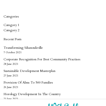
Categories
Category 1
Category 2
Recent Posts
Transforming Sihanoukville
7 October 2021
Corporate Recognition For Best Community Practises
28 June 2021
Sustainable Development Masterplan
27 June 2021
Provision Of Alms To 500 Families
26 June 2021
Horology Development In The Country
21 June 2021