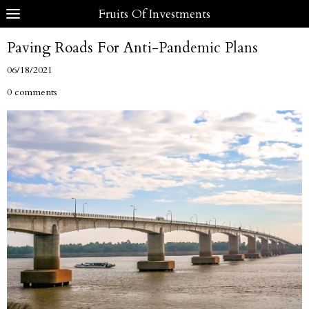
Fruits Of Investments
Paving Roads For Anti-Pandemic Plans
06/18/2021
0 comments