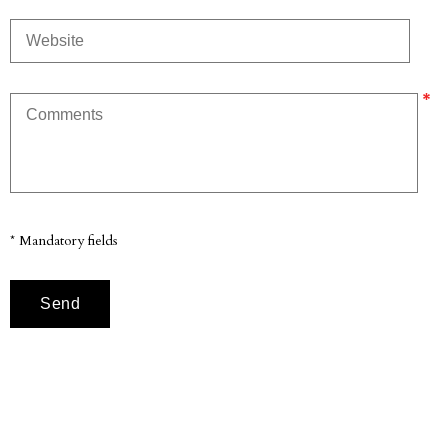
* Mandatory fields